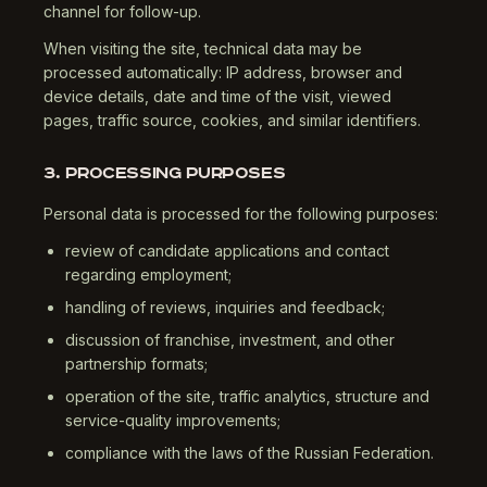
channel for follow-up.
When visiting the site, technical data may be
processed automatically: IP address, browser and
device details, date and time of the visit, viewed
pages, traffic source, cookies, and similar identifiers.
3. PROCESSING PURPOSES
Personal data is processed for the following purposes:
review of candidate applications and contact
regarding employment;
handling of reviews, inquiries and feedback;
discussion of franchise, investment, and other
partnership formats;
operation of the site, traffic analytics, structure and
service-quality improvements;
compliance with the laws of the Russian Federation.