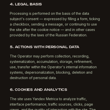
4. LEGAL BASIS
Processing is performed on the basis of the data
subject's consent — expressed by filling a form, ticking
a checkbox, sending a message, or continuing to use
the site after the cookie notice — and in other cases
provided by the laws of the Russian Federation.
5. ACTIONS WITH PERSONAL DATA
The Operator may perform collection, recording,
systematization, accumulation, storage, refinement,
use, transfer within the Operator's internal information
systems, depersonalization, blocking, deletion and
destruction of personal data.
6. COOKIES AND ANALYTICS
The site uses Yandex Metrica to analyze traffic,
interface performance, traffic sources, clicks, page
views, and the quality of interaction with the site. The