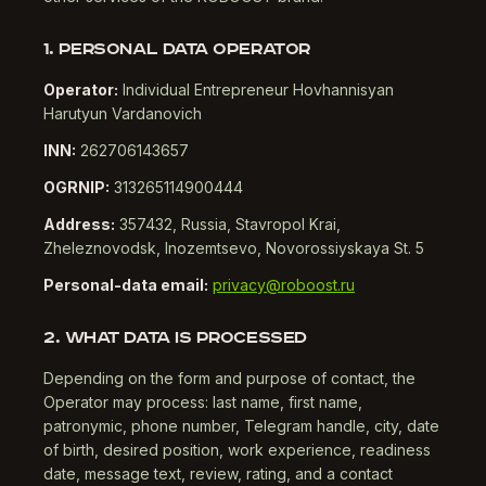
1. PERSONAL DATA OPERATOR
Operator:
Individual Entrepreneur Hovhannisyan
Harutyun Vardanovich
INN:
262706143657
OGRNIP:
313265114900444
Address:
357432, Russia, Stavropol Krai,
Zheleznovodsk, Inozemtsevo, Novorossiyskaya St. 5
Personal-data email:
privacy@roboost.ru
2. WHAT DATA IS PROCESSED
Depending on the form and purpose of contact, the
Operator may process: last name, first name,
patronymic, phone number, Telegram handle, city, date
of birth, desired position, work experience, readiness
date, message text, review, rating, and a contact