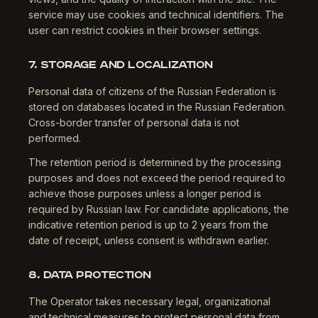
service may use cookies and technical identifiers. The
user can restrict cookies in their browser settings.
7. STORAGE AND LOCALIZATION
Personal data of citizens of the Russian Federation is
stored on databases located in the Russian Federation.
Cross-border transfer of personal data is not
performed.
The retention period is determined by the processing
purposes and does not exceed the period required to
achieve those purposes unless a longer period is
required by Russian law. For candidate applications, the
indicative retention period is up to 2 years from the
date of receipt, unless consent is withdrawn earlier.
8. DATA PROTECTION
The Operator takes necessary legal, organizational
and technical measures to protect personal data from