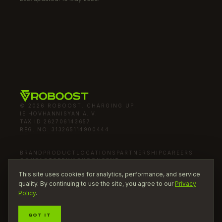
© 2026 ROBOOST. CHARGING UP.
IE HOVHANNISYAN A. V.
TAX ID
262706143657
REG. NO.
313265114900444
BRAND
PRODUCT
LOCATIONS
PARTNERSHIP
CAREERS
CONTACTS
PRIVACY
CONSENT
mail
INFO@ROBOOST.RU
This site uses cookies for analytics, performance, and service
quality. By continuing to use the site, you agree to our
Privacy
Policy
.
PART OF
GOT IT
BOOST BRANDS