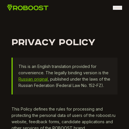
PRIVACY POLICY
This is an English translation provided for
convenience. The legally binding version is the
Russian original
, published under the laws of the
Russian Federation (Federal Law No. 152-FZ).
This Policy defines the rules for processing and
protecting the personal data of users of the roboost.ru
website, feedback forms, candidate applications and
other services of the ROBOOST brand.