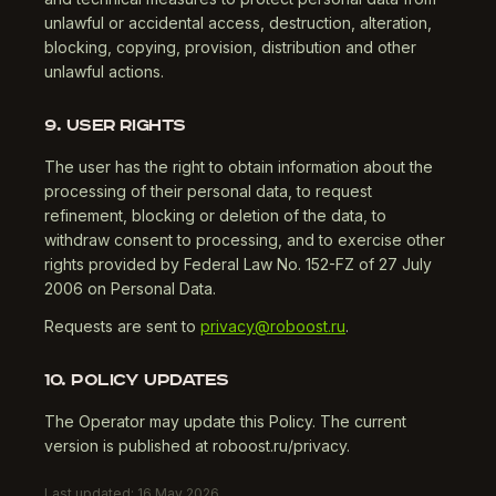
unlawful or accidental access, destruction, alteration,
blocking, copying, provision, distribution and other
unlawful actions.
9. USER RIGHTS
The user has the right to obtain information about the
processing of their personal data, to request
refinement, blocking or deletion of the data, to
withdraw consent to processing, and to exercise other
rights provided by Federal Law No. 152-FZ of 27 July
2006 on Personal Data.
Requests are sent to
privacy@roboost.ru
.
10. POLICY UPDATES
The Operator may update this Policy. The current
version is published at roboost.ru/privacy.
Last updated: 16 May 2026.